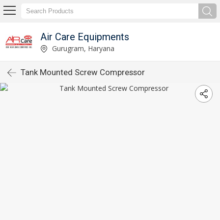
Air Care Equipments
Gurugram, Haryana
Tank Mounted Screw Compressor