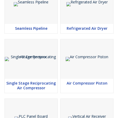
Seamless Pipeline
Refrigerated Air Dryer
Single Stage Reciprocating
Air Compressor Piston
Air Compressor