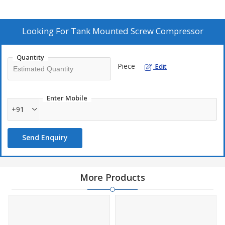
Looking For
Tank Mounted Screw Compressor
Quantity
Piece
Edit
Enter Mobile
+91
Send Enquiry
More Products