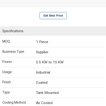
Get Best Price
Specifications
MOQ :
1 Piece
Business Type :
Supplier
Power :
5.5 KW to 15 KW
Usage :
Industrial
Finish :
Coated
Type :
Tank Mounted
Cooling Method :
Air Cooled