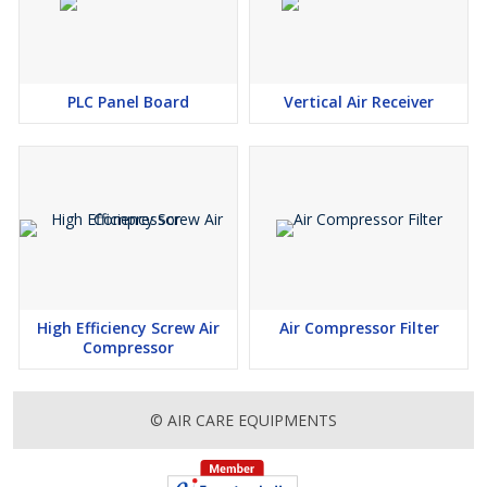
PLC Panel Board
Vertical Air Receiver
High Efficiency Screw Air
Air Compressor Filter
Compressor
© AIR CARE EQUIPMENTS