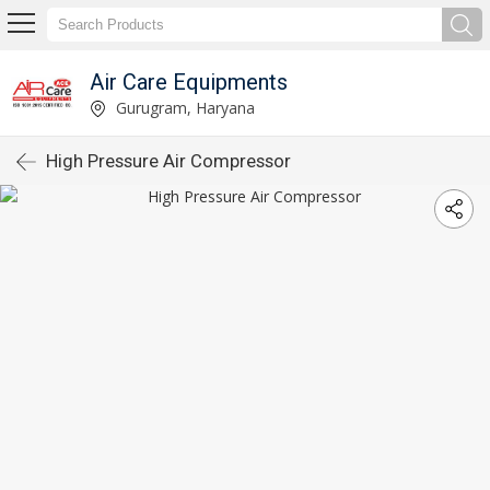
Air Care Equipments
Gurugram, Haryana
High Pressure Air Compressor